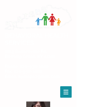
BEHAVIORAL HEALTH
SERVICES
2815 Russellville Rd.
Bowling Green, KY 42101
Phone: 270-938-1020
Fax: 270-938-1018
Email: kysteps@gmail.com