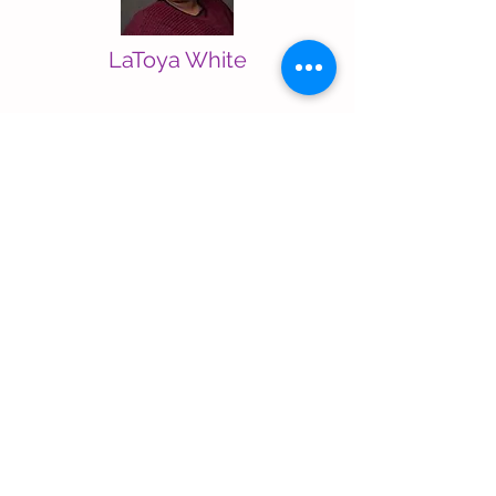
LaToya White