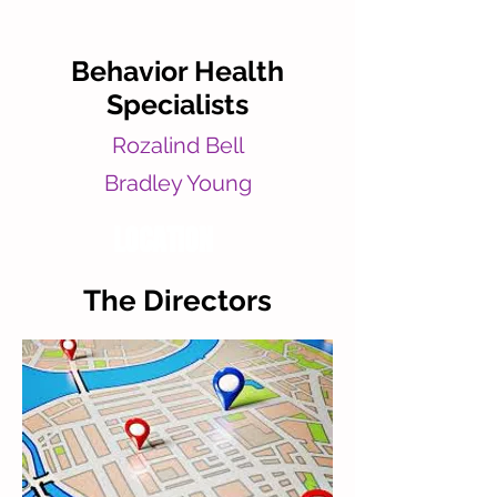
Behavior Health
Specialists
Rozalind Bell
Bradley Young
LOCATION
The Directors