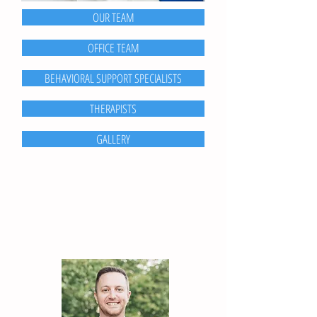
OUR TEAM
OFFICE TEAM
BEHAVIORAL SUPPORT SPECIALISTS
THERAPISTS
GALLERY