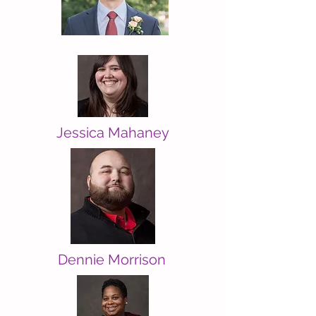
Jessica Mahaney
Dennie Morrison