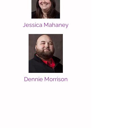
Jessica Mahaney
Dennie Morrison