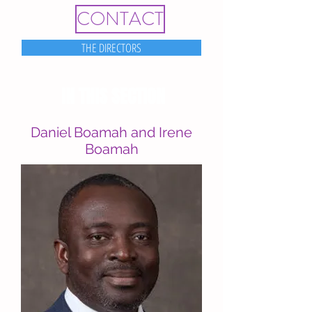
CONTACT
THE DIRECTORS
IN THIS SECTION
Daniel Boamah and Irene
Boamah
Administrative Staff