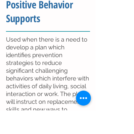
Positive Behavior
Supports
Used when there is a need to
develop a plan which
identifies prevention
strategies to reduce
significant challenging
behaviors which interfere with
activities of daily living, social
interaction or work. The plan
will instruct on replacement
skills and new ways to
respond to the challenging
behaviors.