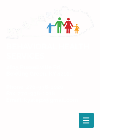
BEHAVIORAL HEALTH
SERVICES
2815 Russellville Rd.
Bowling Green, KY 42101
Phone: 270-938-1020
Fax: 270-938-1018
Email: kysteps@gmail.com